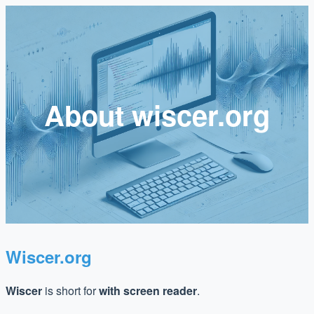
About wiscer.org
Wiscer.org
Wiscer
is short for
with screen reader
.