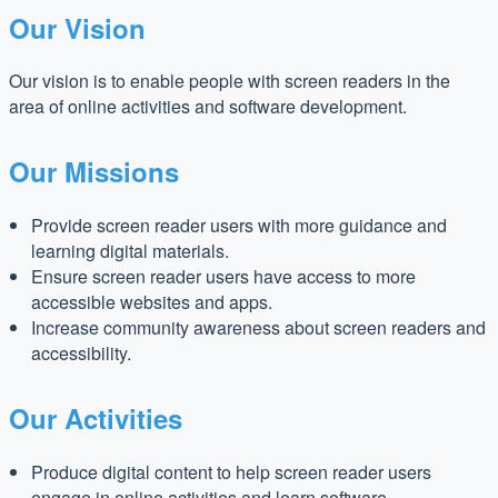
Our Vision
Our vision is to enable people with screen readers in the
area of online activities and software development.
Our Missions
Provide screen reader users with more guidance and
learning digital materials.
Ensure screen reader users have access to more
accessible websites and apps.
Increase community awareness about screen readers and
accessibility.
Our Activities
Produce digital content to help screen reader users
engage in online activities and learn software