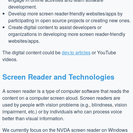
development.
Develop more screen reader-friendly websites/apps by
participating in open source projects or creating new ones.
Create digital content to assist developers or
organizations in developing more screen reader-friendly
websites/apps.
The digital content could be
dev.to articles
or YouTube
videos.
Screen Reader and Technologies
A screen reader is a type of computer software that reads the
content on a computer screen aloud. Screen readers are
used by people with vision problems (e.g., blindness, vision
impairment, etc.) or by individuals who can process voice
better than visual information.
We currently focus on the NVDA screen reader on Windows