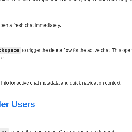
pen a fresh chat immediately.
ckspace
to trigger the delete flow for the active chat. This op
el.
Info for active chat metadata and quick navigation context.
er Users
ter
to hear the most recent Grok response on demand.