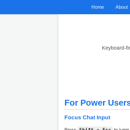
Home
About
Keyboard-fi
For Power User
Focus Chat Input
Shift + Esc
Press
to jump 