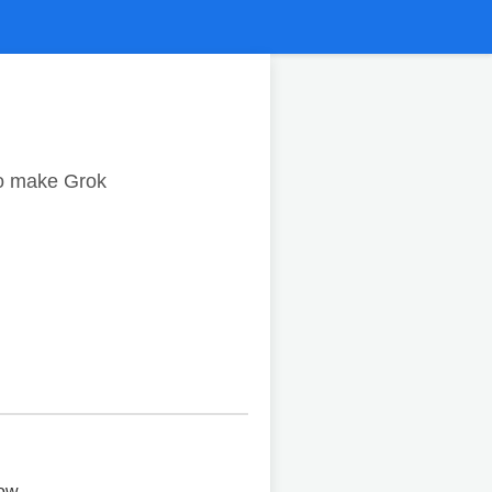
to make Grok
ow.