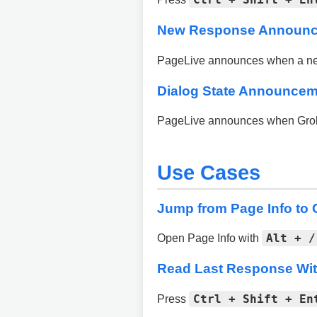
New Response Announ
PageLive announces when a new 
Dialog State Announce
PageLive announces when Grok sh
Use Cases
Jump from Page Info to C
Alt + /
Open Page Info with
Read Last Response Wit
Ctrl + Shift + En
Press