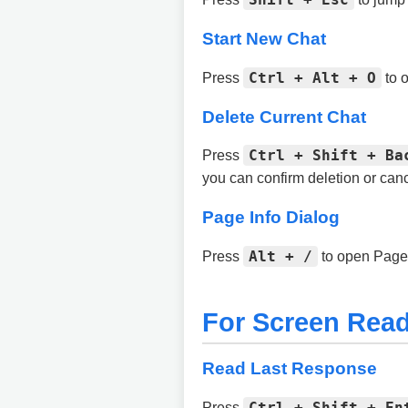
Start New Chat
Ctrl + Alt + O
Press
to o
Delete Current Chat
Ctrl + Shift + Ba
Press
you can confirm deletion or canc
Page Info Dialog
Alt + /
Press
to open Page 
For Screen Read
Read Last Response
Ctrl + Shift + En
Press