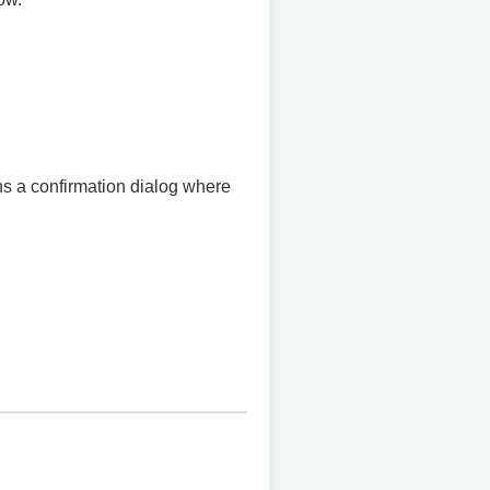
ens a confirmation dialog where