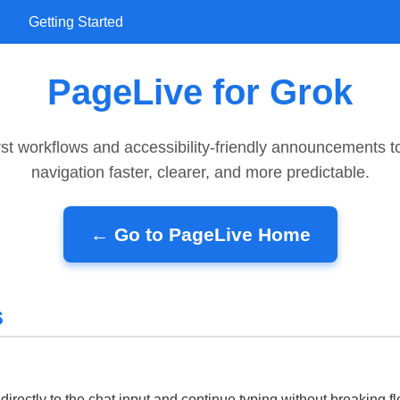
Getting Started
PageLive for Grok
rst workflows and accessibility-friendly announcements 
navigation faster, clearer, and more predictable.
← Go to PageLive Home
s
directly to the chat input and continue typing without breaking fl