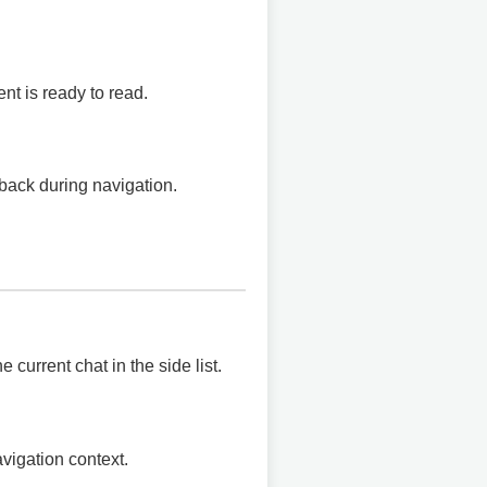
t is ready to read.
back during navigation.
e current chat in the side list.
vigation context.