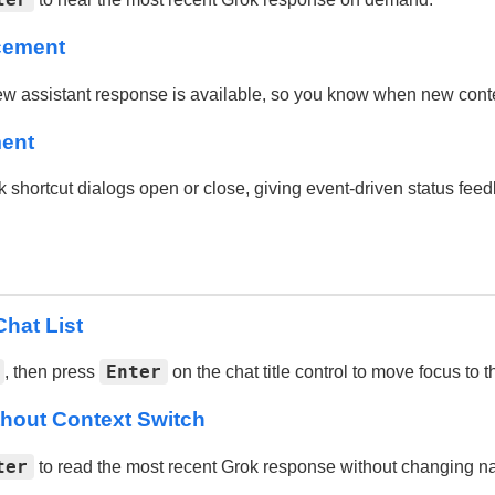
cement
assistant response is available, so you know when new conten
ment
ortcut dialogs open or close, giving event-driven status feed
hat List
Enter
, then press
on the chat title control to move focus to th
hout Context Switch
ter
to read the most recent Grok response without changing na